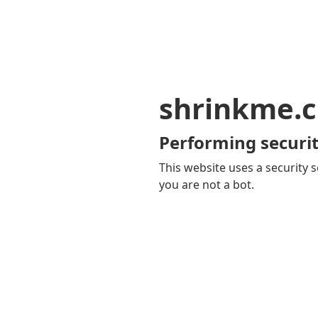
shrinkme.c
Performing securit
This website uses a security s
you are not a bot.