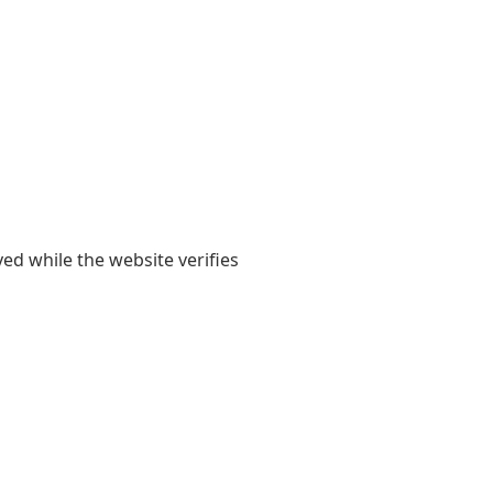
yed while the website verifies