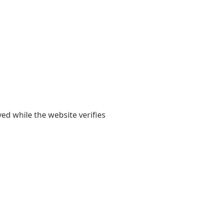
yed while the website verifies