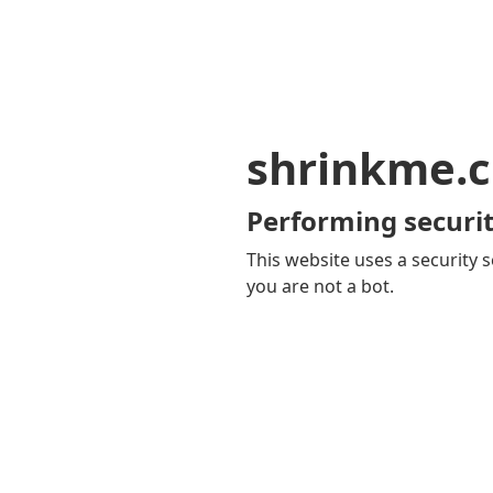
shrinkme.c
Performing securit
This website uses a security s
you are not a bot.