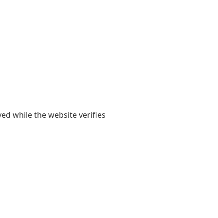
yed while the website verifies