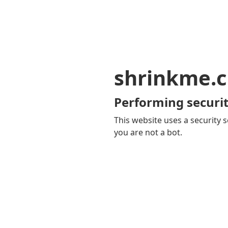
shrinkme.c
Performing securit
This website uses a security s
you are not a bot.