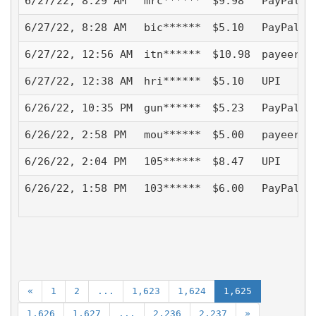
6/27/22, 8:29 AM
mrc******
$9.98
PayPal -
6/27/22, 8:28 AM
bic******
$5.10
PayPal -
6/27/22, 12:56 AM
itn******
$10.98
payeer
6/27/22, 12:38 AM
hri******
$5.10
UPI
6/26/22, 10:35 PM
gun******
$5.23
PayPal -
6/26/22, 2:58 PM
mou******
$5.00
payeer
6/26/22, 2:04 PM
105******
$8.47
UPI
6/26/22, 1:58 PM
103******
$6.00
PayPal -
«
1
2
...
1,623
1,624
1,625
1,626
1,627
...
2,236
2,237
»