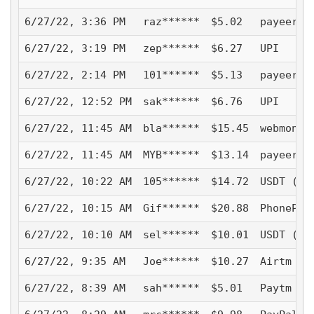
6/27/22, 3:36 PM
raz******
$5.02
payeer
6/27/22, 3:19 PM
zep******
$6.27
UPI
6/27/22, 2:14 PM
101******
$5.13
payeer
6/27/22, 12:52 PM
sak******
$6.76
UPI
6/27/22, 11:45 AM
bla******
$15.45
webmoney
6/27/22, 11:45 AM
MYB******
$13.14
payeer
6/27/22, 10:22 AM
105******
$14.72
USDT (TR
6/27/22, 10:15 AM
Gif******
$20.88
PhonePe
6/27/22, 10:10 AM
sel******
$10.01
USDT (TR
6/27/22, 9:35 AM
Joe******
$10.27
Airtm - 
6/27/22, 8:39 AM
sah******
$5.01
Paytm