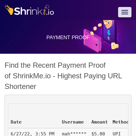
Togg
navig
PAYMENT PROOF
Find the Recent Payment Proof
of ShrinkMe.io - Highest Paying URL
Shortener
Date
Username
Amount
Method
6/27/22, 3:55 PM
mah******
$5.00
UPI