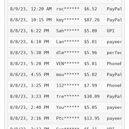
8/9/23, 12:20 AM
roc******
$6.52
PayPal -
8/8/23, 10:15 PM
kmy******
$87.26
PayPal -
8/8/23, 6:22 PM
Sah******
$5.00
UPI
8/8/23, 6:10 PM
Lan******
$5.01
payeer
8/8/23, 5:38 PM
dlm******
$5.96
perfectm
8/8/23, 5:20 PM
VEN******
$5.01
PhonePe
8/8/23, 4:55 PM
mou******
$5.02
PayPal -
8/8/23, 3:25 PM
112******
$7.99
PhonePe
8/8/23, 3:23 PM
fre******
$30.09
PayPal -
8/8/23, 2:40 PM
You******
$5.05
payeer
8/8/23, 2:16 PM
Ptc******
$13.95
payeer