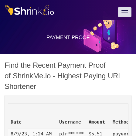
Togg
navig
PAYMENT PROOF
Find the Recent Payment Proof
of ShrinkMe.io - Highest Paying URL
Shortener
Date
Username
Amount
Method
8/9/23, 1:24 AM
pir******
$5.51
payeer