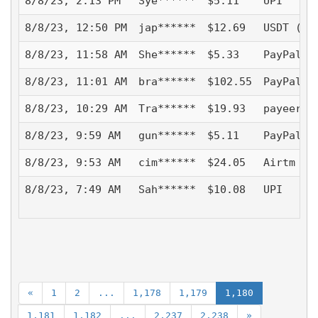
8/8/23, 2:13 PM
Sye******
$5.11
UPI
8/8/23, 12:50 PM
jap******
$12.69
USDT (TR
8/8/23, 11:58 AM
She******
$5.33
PayPal -
8/8/23, 11:01 AM
bra******
$102.55
PayPal -
8/8/23, 10:29 AM
Tra******
$19.93
payeer
8/8/23, 9:59 AM
gun******
$5.11
PayPal -
8/8/23, 9:53 AM
cim******
$24.05
Airtm - 
8/8/23, 7:49 AM
Sah******
$10.08
UPI
«
1
2
...
1,178
1,179
1,180
1,181
1,182
...
2,237
2,238
»