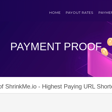
HOME
PAYOUT RATES
PAYME
PAYMENT PROOF
f ShrinkMe.io - Highest Paying URL Short