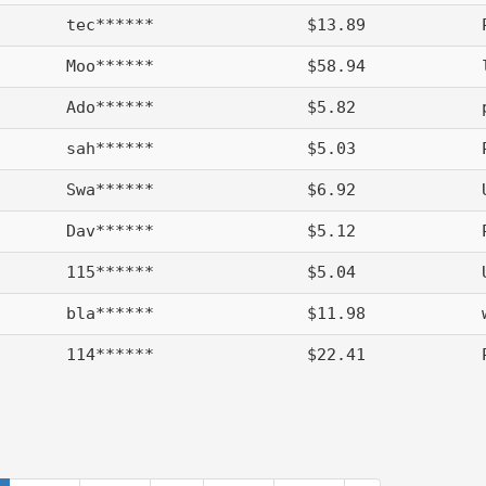
tec******
$13.89
Moo******
$58.94
Ado******
$5.82
sah******
$5.03
Swa******
$6.92
Dav******
$5.12
115******
$5.04
bla******
$11.98
114******
$22.41