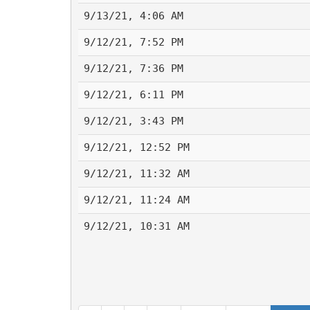
9/13/21, 4:06 AM
9/12/21, 7:52 PM
9/12/21, 7:36 PM
9/12/21, 6:11 PM
9/12/21, 3:43 PM
9/12/21, 12:52 PM
9/12/21, 11:32 AM
9/12/21, 11:24 AM
9/12/21, 10:31 AM