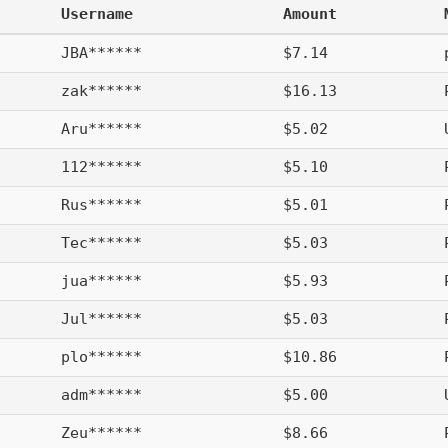
Username
Amount
JBA******
$7.14
zak******
$16.13
Aru******
$5.02
112******
$5.10
Rus******
$5.01
Tec******
$5.03
jua******
$5.93
Jul******
$5.03
plo******
$10.86
adm******
$5.00
Zeu******
$8.66