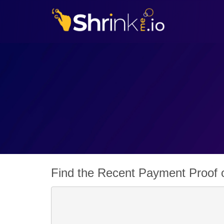
Find the Recent Payment Proof o