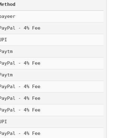
Method
payeer
PayPal - 4% Fee
UPI 
Paytm 
PayPal - 4% Fee
Paytm 
PayPal - 4% Fee
PayPal - 4% Fee
PayPal - 4% Fee
UPI 
PayPal - 4% Fee