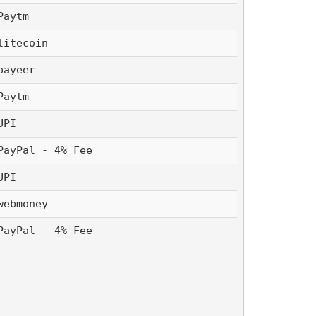
Paytm 
litecoin
payeer
Paytm 
UPI 
PayPal - 4% Fee
UPI 
webmoney
PayPal - 4% Fee