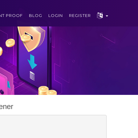
NT PROOF
BLOG
LOGIN
REGISTER
ener