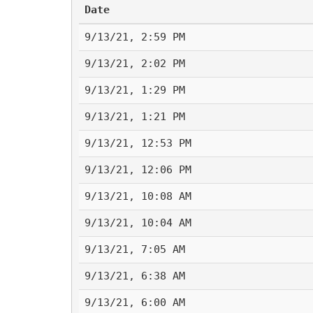
Date
9/13/21, 2:59 PM
9/13/21, 2:02 PM
9/13/21, 1:29 PM
9/13/21, 1:21 PM
9/13/21, 12:53 PM
9/13/21, 12:06 PM
9/13/21, 10:08 AM
9/13/21, 10:04 AM
9/13/21, 7:05 AM
9/13/21, 6:38 AM
9/13/21, 6:00 AM